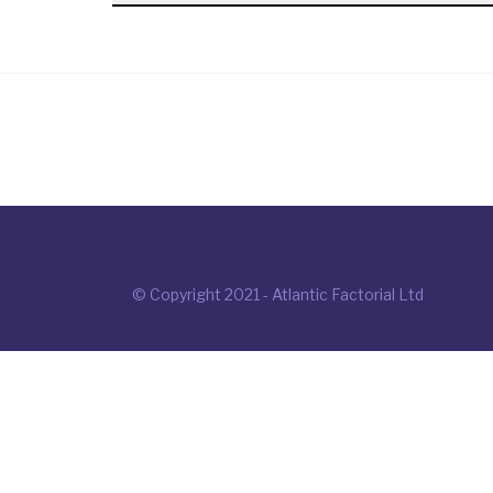
© Copyright 2021 - Atlantic Factorial Ltd