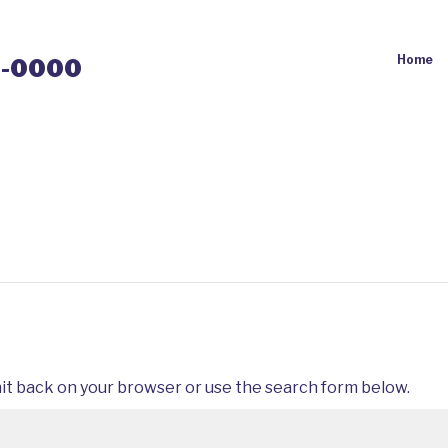
Home
0-0000
it back on your browser or use the search form below.