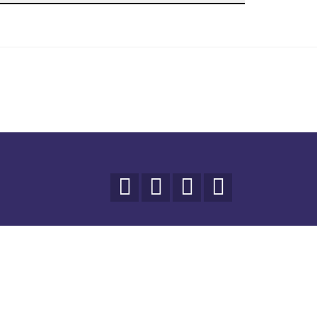



