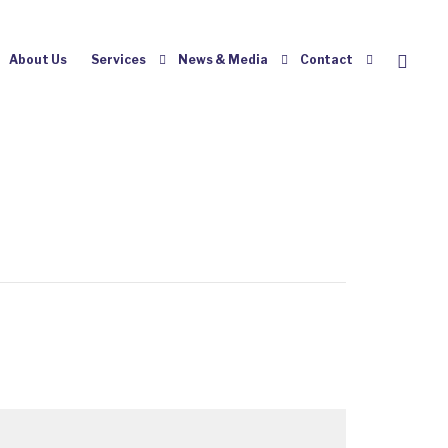
About Us
Services
News & Media
Contact