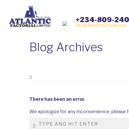
+234-809-24
info@atlanticfactorial.com
Blog Archives
There has been an error.
We apologize for any inconvenience, please h