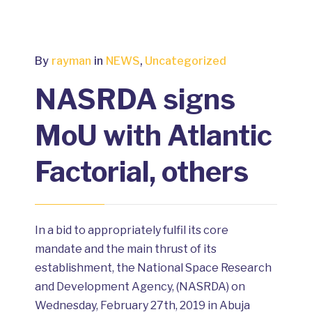
By
rayman
in
NEWS
,
Uncategorized
NASRDA signs
MoU with Atlantic
Factorial, others
In a bid to appropriately fulfil its core
mandate and the main thrust of its
establishment, the National Space Research
and Development Agency, (NASRDA) on
Wednesday, February 27th, 2019 in Abuja