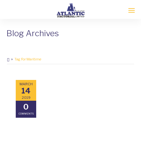
Blog Archives
Tag For Maritime
MARCH
14
2019
0
COMMENTS