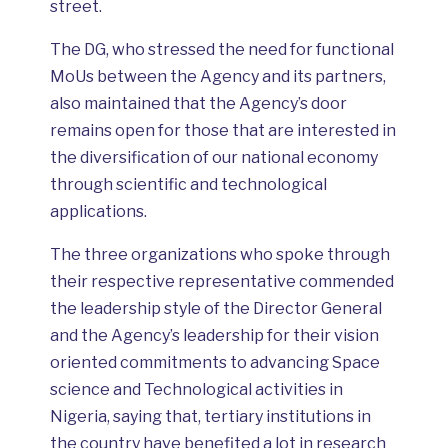
street.
The DG, who stressed the need for functional
MoUs between the Agency and its partners,
also maintained that the Agency’s door
remains open for those that are interested in
the diversification of our national economy
through scientific and technological
applications.
The three organizations who spoke through
their respective representative commended
the leadership style of the Director General
and the Agency’s leadership for their vision
oriented commitments to advancing Space
science and Technological activities in
Nigeria, saying that, tertiary institutions in
the country have benefited a lot in research