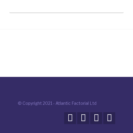
© Copyright 2021 - Atlantic Factorial Ltd



