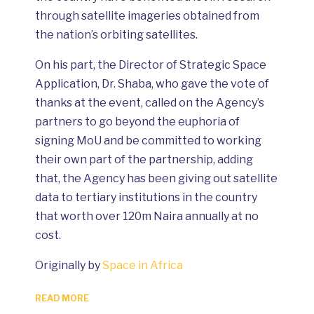
through satellite imageries obtained from
the nation’s orbiting satellites.
On his part, the Director of Strategic Space
Application, Dr. Shaba, who gave the vote of
thanks at the event, called on the Agency’s
partners to go beyond the euphoria of
signing MoU and be committed to working
their own part of the partnership, adding
that, the Agency has been giving out satellite
data to tertiary institutions in the country
that worth over 120m Naira annually at no
cost.
Originally by
Space in Africa
READ MORE