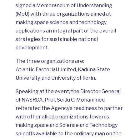
signed a Memorandum of Understanding
(MoU) with three organizations aimed at
making space science and technology
applications an integral part of the overall
strategies for sustainable national
development.
The three organizations are:
Atlantic Factorial Limited, Kaduna State
University, and University of Ilorin.
Speaking at the event, the Director General
of NASRDA, Prof. Seidu O. Mohammed
reiterated the Agency’s readiness to partner
with other allied organizations towards
making space and Science and Technology
spinoffs available to the ordinary man on the