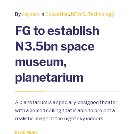
By
rayman
in
Education
,
NEWS
,
Technology
FG to establish
N3.5bn space
museum,
planetarium
A planetarium is a specially-designed theater
with a domed ceiling that is able to project a
realistic image of the night sky indoors
READ MORE