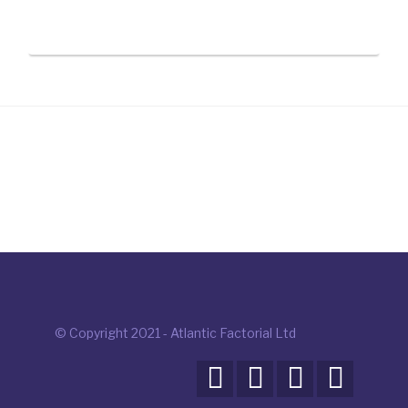
© Copyright 2021 - Atlantic Factorial Ltd



