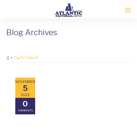
Blog Archives
Tag For SpaceX
NOVEMBER
5
2022
0
COMMENTS