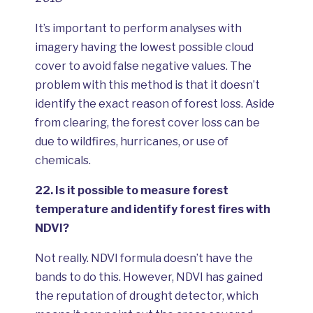
It’s important to perform analyses with
imagery having the lowest possible cloud
cover to avoid false negative values. The
problem with this method is that it doesn’t
identify the exact reason of forest loss. Aside
from clearing, the forest cover loss can be
due to wildfires, hurricanes, or use of
chemicals.
22.
Is it possible to measure forest
temperature and identify forest fires with
NDVI?
Not really. NDVI formula doesn’t have the
bands to do this. However, NDVI has gained
the reputation of drought detector, which