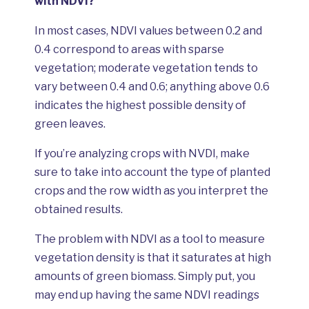
with NDVI?
In most cases, NDVI values between 0.2 and
0.4 correspond to areas with sparse
vegetation; moderate vegetation tends to
vary between 0.4 and 0.6; anything above 0.6
indicates the highest possible density of
green leaves.
If you’re analyzing crops with NVDI, make
sure to take into account the type of planted
crops and the row width as you interpret the
obtained results.
The problem with NDVI as a tool to measure
vegetation density is that it saturates at high
amounts of green biomass. Simply put, you
may end up having the same NDVI readings