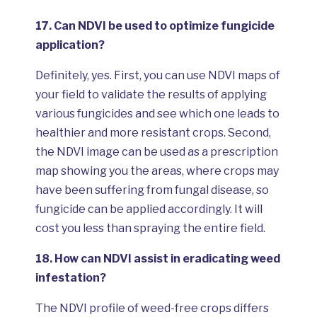
17.
Can NDVI be used to optimize fungicide
application?
Definitely, yes. First, you can use NDVI maps of
your field to validate the results of applying
various fungicides and see which one leads to
healthier and more resistant crops. Second,
the NDVI image can be used as a prescription
map showing you the areas, where crops may
have been suffering from fungal disease, so
fungicide can be applied accordingly. It will
cost you less than spraying the entire field.
18.
How can NDVI assist in eradicating weed
infestation?
The NDVI profile of weed-free crops differs