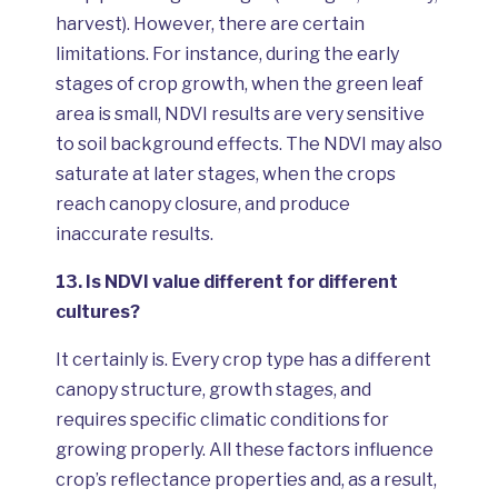
harvest). However, there are certain
limitations. For instance, during the early
stages of crop growth, when the green leaf
area is small, NDVI results are very sensitive
to soil background effects. The NDVI may also
saturate at later stages, when the crops
reach canopy closure, and produce
inaccurate results.
13.
Is NDVI value different for different
cultures?
It certainly is. Every crop type has a different
canopy structure, growth stages, and
requires specific climatic conditions for
growing properly. All these factors influence
crop’s reflectance properties and, as a result,