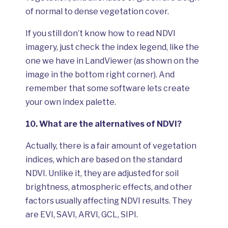
of normal to dense vegetation cover.
If you still don’t know how to read NDVI
imagery, just check the index legend, like the
one we have in LandViewer (as shown on the
image in the bottom right corner). And
remember that some software lets create
your own index palette.
10.
What are the alternatives of NDVI?
Actually, there is a fair amount of vegetation
indices, which are based on the standard
NDVI. Unlike it, they are adjusted for soil
brightness, atmospheric effects, and other
factors usually affecting NDVI results. They
are EVI, SAVI, ARVI, GCL, SIPI.