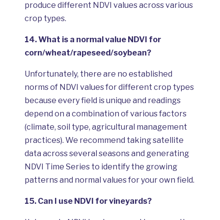
produce different NDVI values across various
crop types.
14.
What is a normal value NDVI for
corn/wheat/rapeseed/soybean?
Unfortunately, there are no established
norms of NDVI values for different crop types
because every field is unique and readings
depend on a combination of various factors
(climate, soil type, agricultural management
practices). We recommend taking satellite
data across several seasons and generating
NDVI Time Series to identify the growing
patterns and normal values for your own field.
15.
Can I use NDVI for vineyards?