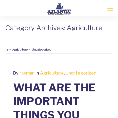
Category Archives: Agriculture
Agriculture
Uncategorized
FEBRUARY
By
rayman
in
Agriculture
,
Uncategorized
2
2020
WHAT ARE THE
0
COMMENTS
IMPORTANT
THINGS YOU