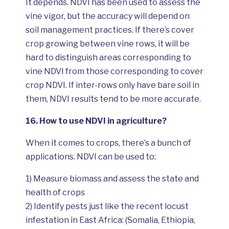
It depends. NDVI has been used to assess the
vine vigor, but the accuracy will depend on
soil management practices. If there’s cover
crop growing between vine rows, it will be
hard to distinguish areas corresponding to
vine NDVI from those corresponding to cover
crop NDVI. If inter-rows only have bare soil in
them, NDVI results tend to be more accurate.
16.
How to use NDVI in agriculture?
When it comes to crops, there’s a bunch of
applications. NDVI can be used to:
1) Measure biomass and assess the state and
health of crops
2) Identify pests just like the recent locust
infestation in East Africa: (Somalia, Ethiopia,