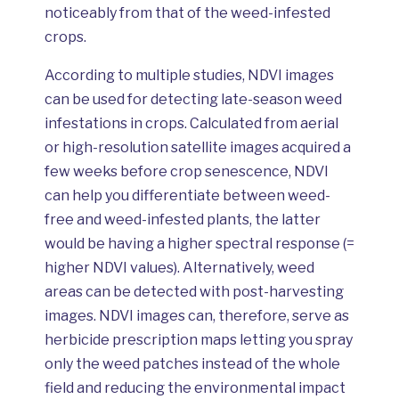
noticeably from that of the weed-infested
crops.
According to multiple studies, NDVI images
can be used for detecting late-season weed
infestations in crops. Calculated from aerial
or high-resolution satellite images acquired a
few weeks before crop senescence, NDVI
can help you differentiate between weed-
free and weed-infested plants, the latter
would be having a higher spectral response (=
higher NDVI values). Alternatively, weed
areas can be detected with post-harvesting
images. NDVI images can, therefore, serve as
herbicide prescription maps letting you spray
only the weed patches instead of the whole
field and reducing the environmental impact