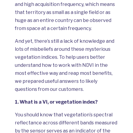
and high acquisition frequency, which means
that territory as small as a single field or as
huge as an entire country can be observed
from space at a certain frequency.
And yet, there’s still a lack of knowledge and
lots of misbeliefs around these mysterious
vegetation indices. To help users better
understand how to work with NDVI in the
most effective way and reap most benefits,
we prepared useful answers to likely
questions from our customers.
1.
What is a VI, or vegetation index?
You should know that vegetation’s spectral
reflectance across different bands measured
by the sensor serves as an indicator of the