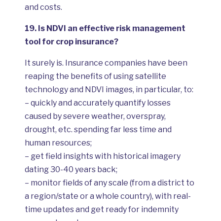
and costs.
19.
Is NDVI an effective risk management
tool for crop insurance?
It surely is. Insurance companies have been
reaping the benefits of using satellite
technology and NDVI images, in particular, to:
– quickly and accurately quantify losses
caused by severe weather, overspray,
drought, etc. spending far less time and
human resources;
– get field insights with historical imagery
dating 30-40 years back;
– monitor fields of any scale (from a district to
a region/state or a whole country), with real-
time updates and get ready for indemnity