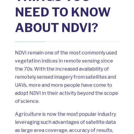
NEED TO KNOW
ABOUT NDVI?
NDVI remain one of the most commonly used
vegetation indices in remote sensing since
the 70s. With the increased availability of
remotely sensed imagery from satellites and
UAVs, more and more people have come to
adopt NDVI in their activity beyond the scope
of science.
Agriculture is now the most popular industry
leveraging such advantages of satellite data
as large area coverage, accuracy of results,