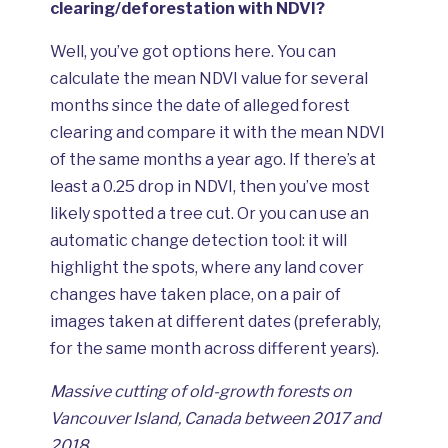
clearing/deforestation with NDVI?
Well, you’ve got options here. You can
calculate the mean NDVI value for several
months since the date of alleged forest
clearing and compare it with the mean NDVI
of the same months a year ago. If there’s at
least a 0.25 drop in NDVI, then you’ve most
likely spotted a tree cut. Or you can use an
automatic change detection tool: it will
highlight the spots, where any land cover
changes have taken place, on a pair of
images taken at different dates (preferably,
for the same month across different years).
Massive cutting of old-growth forests on
Vancouver Island, Canada between 2017 and
2018