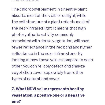
The chlorophyll pigment in a healthy plant
absorbs most of the visible red light, while
the cell structure of a plant reflects most of
the near-infrared light. It means that high
photosynthetic activity, commonly
associated with dense vegetation, will have
fewer reflectance in the red band and higher
reflectance in the near-infrared one. By
looking at how these values compare to each
other, you can reliably detect and analyze
vegetation cover separately from other
types of natural land cover.
7.
What NDVI value represents healthy
vegetation, a positive one or a negative
one?