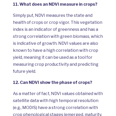
11.
What does an NDVI measure in crops?
Simply put, NDVI measures the state and
health of crops or crop vigor. This vegetation
index is an indicator of greenness and has a
strong correlation with green biomass, which
is indicative of growth. NDVI values are also
known to have a high correlation with crop
yield, meaning it can be used as a tool for
measuring crop productivity and predicting
future yield.
12.
Can NDVI show the phase of crops?
As a matter of fact, NDVI values obtained with
satellite data with high temporal resolution
(e.g., MODIS) have a strong correlation with
crop phenological stages (emerged, maturity,