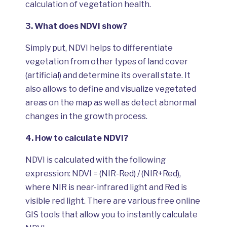
calculation of vegetation health.
3.
What does NDVI show?
Simply put, NDVI helps to differentiate
vegetation from other types of land cover
(artificial) and determine its overall state. It
also allows to define and visualize vegetated
areas on the map as well as detect abnormal
changes in the growth process.
4.
How to calculate NDVI?
NDVI is calculated with the following
expression: NDVI = (NIR-Red) / (NIR+Red),
where NIR is near-infrared light and Red is
visible red light. There are various free online
GIS tools that allow you to instantly calculate