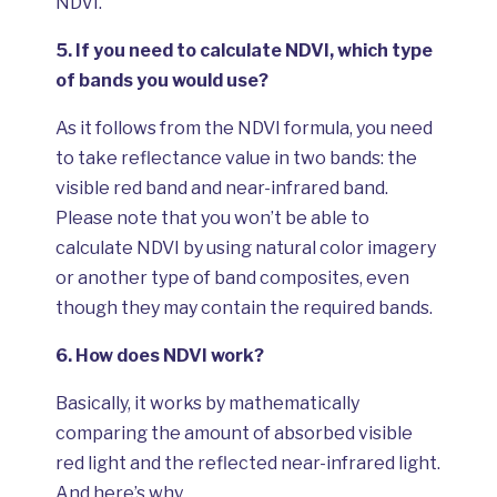
NDVI.
5.
If you need to calculate NDVI, which type
of bands you would use?
As it follows from the NDVI formula, you need
to take reflectance value in two bands: the
visible red band and near-infrared band.
Please note that you won’t be able to
calculate NDVI by using natural color imagery
or another type of band composites, even
though they may contain the required bands.
6.
How does NDVI work?
Basically, it works by mathematically
comparing the amount of absorbed visible
red light and the reflected near-infrared light.
And here’s why.