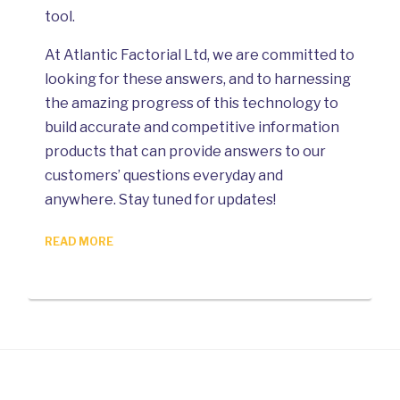
tool.
At Atlantic Factorial Ltd, we are committed to
looking for these answers, and to harnessing
the amazing progress of this technology to
build accurate and competitive information
products that can provide answers to our
customers’ questions everyday and
anywhere. Stay tuned for updates!
READ MORE