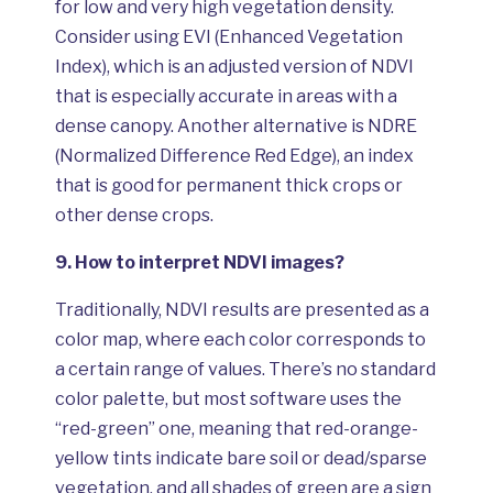
for low and very high vegetation density.
Consider using EVI (Enhanced Vegetation
Index), which is an adjusted version of NDVI
that is especially accurate in areas with a
dense canopy. Another alternative is NDRE
(Normalized Difference Red Edge), an index
that is good for permanent thick crops or
other dense crops.
9.
How to interpret NDVI images?
Traditionally, NDVI results are presented as a
color map, where each color corresponds to
a certain range of values. There’s no standard
color palette, but most software uses the
“red-green” one, meaning that red-orange-
yellow tints indicate bare soil or dead/sparse
vegetation, and all shades of green are a sign