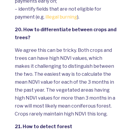
payments early on;
– identify fields that are not eligible for
payment (e.g.
illegal burning
).
20.
How to differentiate between crops and
trees?
We agree this can be tricky. Both crops and
trees can have high NDVI values, which
makes it challenging to distinguish between
the two. The easiest way is to calculate the
mean NDVI value for each of the 3 months in
the past year. The vegetated areas having
high NDVI values for more than 3 months in a
row will most likely mean coniferous forest.
Crops rarely maintain high NDVI this long.
21.
How to detect forest