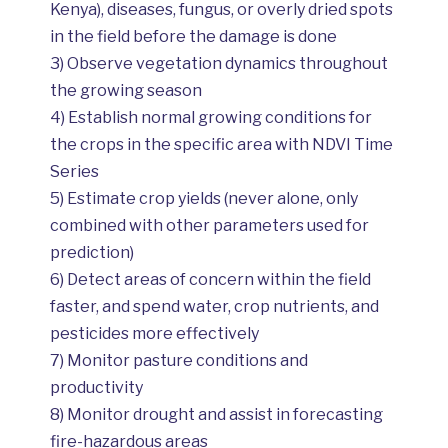
Kenya), diseases, fungus, or overly dried spots
in the field before the damage is done
3) Observe vegetation dynamics throughout
the growing season
4) Establish normal growing conditions for
the crops in the specific area with NDVI Time
Series
5) Estimate crop yields (never alone, only
combined with other parameters used for
prediction)
6) Detect areas of concern within the field
faster, and spend water, crop nutrients, and
pesticides more effectively
7) Monitor pasture conditions and
productivity
8) Monitor drought and assist in forecasting
fire-hazardous areas