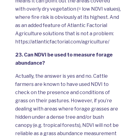
means it can point out the areas covered
with overly dry vegetation (= low NDVI values),
where fire risk is obviously at its highest. And
as an added feature of Atlantic Factorial
Agriculture solutions that is not a problem:
https://atlanticfactorial.com/agriculture/
23.
Сan NDVI be used to measure forage
abundance?
Actually, the answer is yes and no. Cattle
farmers are known to have used NDVI to
check on the presence and conditions of
grass on their pastures. However, if you’re
dealing with areas where forage grasses are
hidden under a dense tree and/or bush
canopy (e.g. tropical forests), NDVI will not be
reliable as a grass abundance measurement