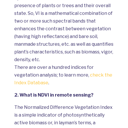
presence of plants or trees and their overall
state. So, VI is a mathematical combination of
two or more such spectral bands that
enhances the contrast between vegetation
(having high reflectance) and bare soil,
manmade structures, etc. as well as quantifies
plant’s characteristics, such as biomass, vigor,
density, etc.
There are over a hundred indices for
vegetation analysis; to learn more,
check the
Index Database
.
2.
What is NDVI in remote sensing?
The Normalized Difference Vegetation Index
is a simple indicator of photosynthetically
active biomass or, in layman’s terms, a