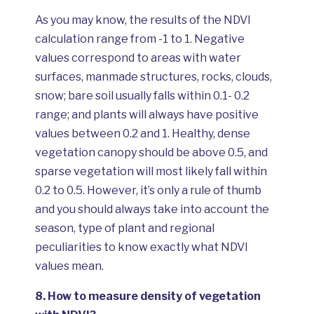
As you may know, the results of the NDVI
calculation range from -1 to 1. Negative
values correspond to areas with water
surfaces, manmade structures, rocks, clouds,
snow; bare soil usually falls within 0.1- 0.2
range; and plants will always have positive
values between 0.2 and 1. Healthy, dense
vegetation canopy should be above 0.5, and
sparse vegetation will most likely fall within
0.2 to 0.5. However, it’s only a rule of thumb
and you should always take into account the
season, type of plant and regional
peculiarities to know exactly what NDVI
values mean.
8.
How to measure density of vegetation