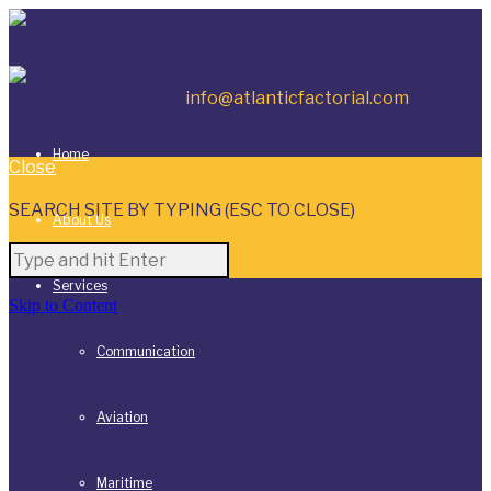
+234-809-240-0000
info@atlanticfactorial.com
Home
Close
SEARCH SITE BY TYPING (ESC TO CLOSE)
About Us
Services
Skip to Content
Communication
Aviation
Maritime