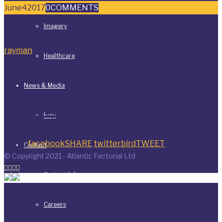
June
4
2017
0
COMMENTS
Imagery
By
rayman
Healthcare
in
News & Media
Bali Resort
Blog
LIKE
0
facebook
SHARE
twitterbird
TWEET
Contact
© Copyright 2021 - Atlantic Factorial Ltd




Contact Info
Careers