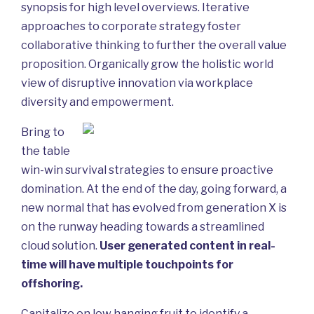
synopsis for high level overviews. Iterative
approaches to corporate strategy foster
collaborative thinking to further the overall value
proposition. Organically grow the holistic world
view of disruptive innovation via workplace
diversity and empowerment.
Bring to
the table
win-win survival strategies to ensure proactive
domination. At the end of the day, going forward, a
new normal that has evolved from generation X is
on the runway heading towards a streamlined
cloud solution.
User generated content in real-
time will have multiple touchpoints for
offshoring.
Capitalize on low hanging fruit to identify a