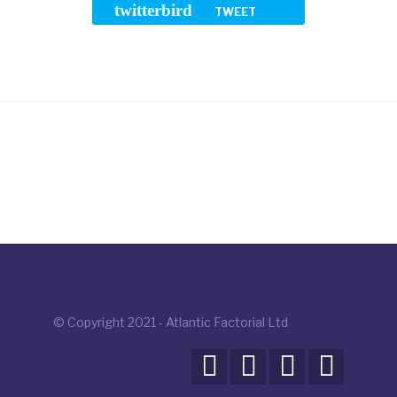
twitterbird
TWEET
© Copyright 2021 - Atlantic Factorial Ltd



