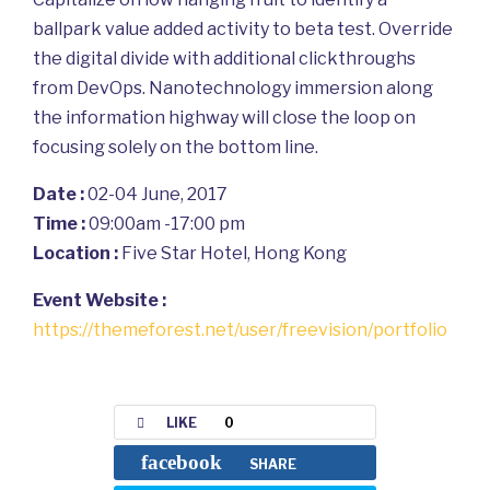
ballpark value added activity to beta test. Override
the digital divide with additional clickthroughs
from DevOps. Nanotechnology immersion along
the information highway will close the loop on
focusing solely on the bottom line.
Date :
02-04 June, 2017
Time :
09:00am -17:00 pm
Location :
Five Star Hotel, Hong Kong
Event Website :
https://themeforest.net/user/freevision/portfolio
LIKE
0
facebook
SHARE