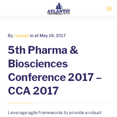
By
rayman
in
at May 18, 2017
5th Pharma &
Biosciences
Conference 2017 –
CCA 2017
Leverage agile frameworks to provide a robust