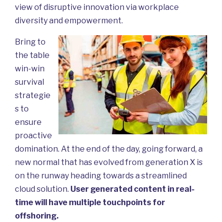
view of disruptive innovation via workplace
diversity and empowerment.
Bring to
the table
win-win
survival
strategie
s to
ensure
proactive
domination. At the end of the day, going forward, a
new normal that has evolved from generation X is
on the runway heading towards a streamlined
cloud solution.
User generated content in real-
time will have multiple touchpoints for
offshoring.