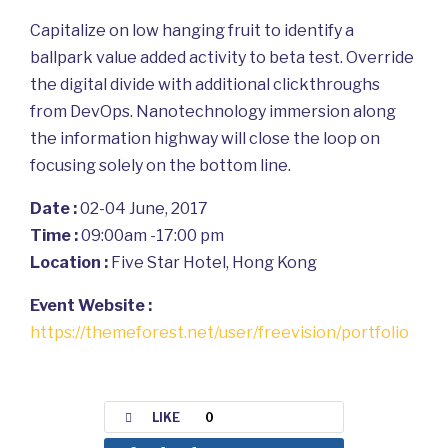
Capitalize on low hanging fruit to identify a
ballpark value added activity to beta test. Override
the digital divide with additional clickthroughs
from DevOps. Nanotechnology immersion along
the information highway will close the loop on
focusing solely on the bottom line.
Date :
02-04 June, 2017
Time :
09:00am -17:00 pm
Location :
Five Star Hotel, Hong Kong
Event Website :
https://themeforest.net/user/freevision/portfolio
LIKE
0