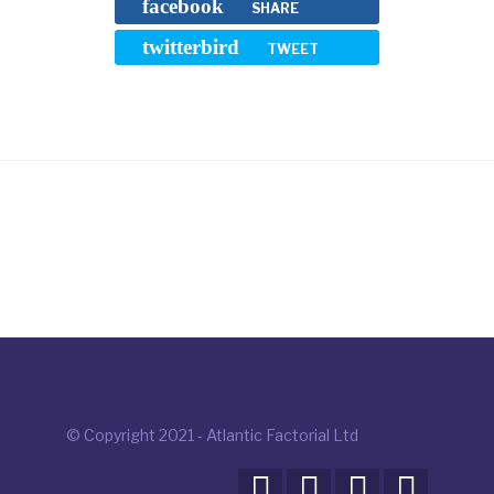
facebook
SHARE
twitterbird
TWEET
© Copyright 2021 - Atlantic Factorial Ltd



