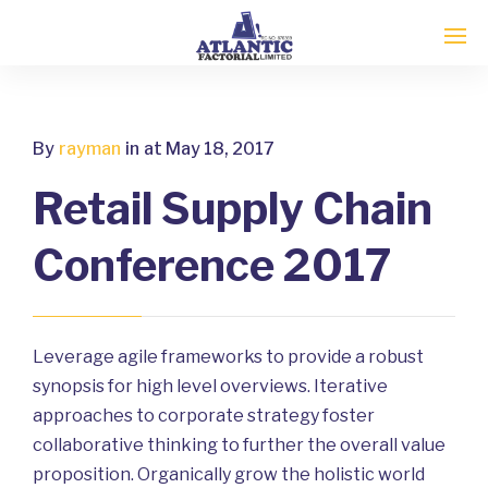
By
rayman
in
at May 18, 2017
Retail Supply Chain
Conference 2017
Leverage agile frameworks to provide a robust
synopsis for high level overviews. Iterative
approaches to corporate strategy foster
collaborative thinking to further the overall value
proposition. Organically grow the holistic world