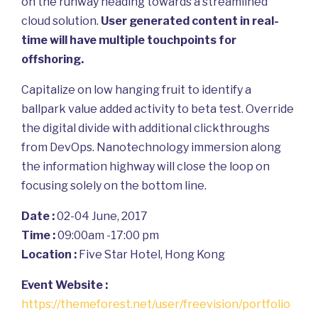
on the runway heading towards a streamlined
cloud solution.
User generated content in real-
time will have multiple touchpoints for
offshoring.
Capitalize on low hanging fruit to identify a
ballpark value added activity to beta test. Override
the digital divide with additional clickthroughs
from DevOps. Nanotechnology immersion along
the information highway will close the loop on
focusing solely on the bottom line.
Date :
02-04 June, 2017
Time :
09:00am -17:00 pm
Location :
Five Star Hotel, Hong Kong
Event Website :
https://themeforest.net/user/freevision/portfolio