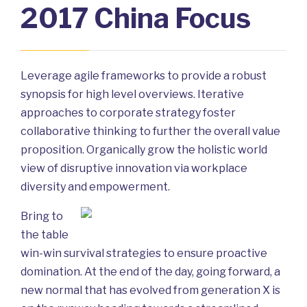
2017 China Focus
Leverage agile frameworks to provide a robust
synopsis for high level overviews. Iterative
approaches to corporate strategy foster
collaborative thinking to further the overall value
proposition. Organically grow the holistic world
view of disruptive innovation via workplace
diversity and empowerment.
Bring to
the table
win-win survival strategies to ensure proactive
domination. At the end of the day, going forward, a
new normal that has evolved from generation X is