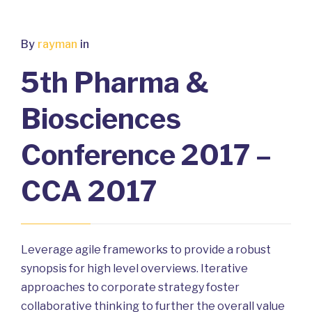
By
rayman
in
5th Pharma &
Biosciences
Conference 2017 –
CCA 2017
Leverage agile frameworks to provide a robust
synopsis for high level overviews. Iterative
approaches to corporate strategy foster
collaborative thinking to further the overall value