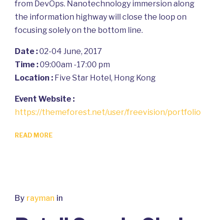
from DevOps. Nanotechnology immersion along
the information highway will close the loop on
focusing solely on the bottom line.
Date :
02-04 June, 2017
Time :
09:00am -17:00 pm
Location :
Five Star Hotel, Hong Kong
Event Website :
https://themeforest.net/user/freevision/portfolio
READ MORE
By
rayman
in