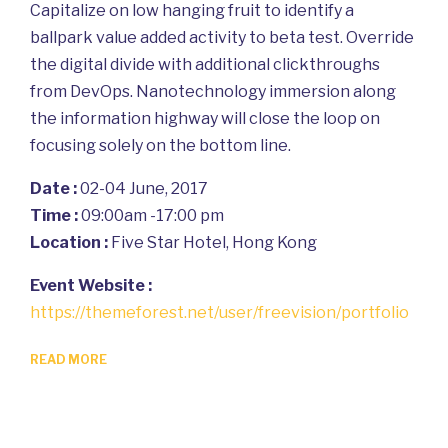
Capitalize on low hanging fruit to identify a
ballpark value added activity to beta test. Override
the digital divide with additional clickthroughs
from DevOps. Nanotechnology immersion along
the information highway will close the loop on
focusing solely on the bottom line.
Date :
02-04 June, 2017
Time :
09:00am -17:00 pm
Location :
Five Star Hotel, Hong Kong
Event Website :
https://themeforest.net/user/freevision/portfolio
READ MORE