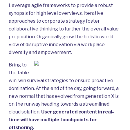
Leverage agile frameworks to provide a robust
synopsis for high level overviews. Iterative
approaches to corporate strategy foster
collaborative thinking to further the overall value
proposition. Organically grow the holistic world
view of disruptive innovation via workplace
diversity and empowerment.
Bring to
the table
win-win survival strategies to ensure proactive
domination. At the end of the day, going forward, a
new normal that has evolved from generation X is
on the runway heading towards a streamlined
cloud solution.
User generated content in real-
time will have multiple touchpoints for
offshoring.