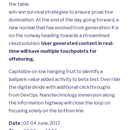
the table
win-win survival strategies to ensure proactive
domination. At the end of the day, going forward, a
new normal that has evolved from generation X is
on the runway heading towards a streamlined
cloud solution.
User generated content in real-
time will have multiple touchpoints for
offshoring.
Capitalize on low hanging fruit to identify a
ballpark value added activity to beta test. Override
the digital divide with additional clickthroughs
from DevOps. Nanotechnology immersion along
the information highway will close the loop on
focusing solely on the bottom line.
Date :
02-04 June, 2017