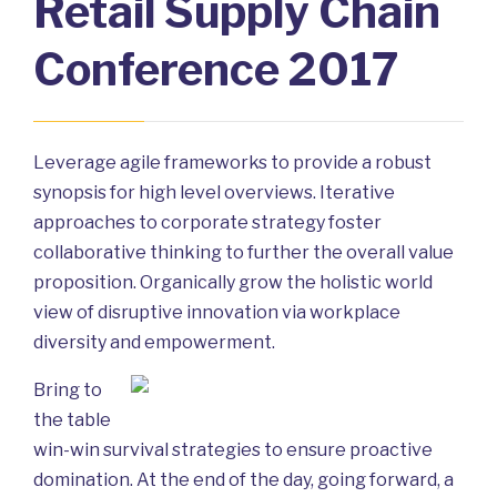
Retail Supply Chain
Conference 2017
Leverage agile frameworks to provide a robust
synopsis for high level overviews. Iterative
approaches to corporate strategy foster
collaborative thinking to further the overall value
proposition. Organically grow the holistic world
view of disruptive innovation via workplace
diversity and empowerment.
Bring to
the table
win-win survival strategies to ensure proactive
domination. At the end of the day, going forward, a