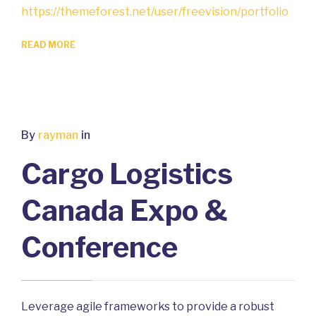
https://themeforest.net/user/freevision/portfolio
READ MORE
By
rayman
in
Cargo Logistics
Canada Expo &
Conference
Leverage agile frameworks to provide a robust