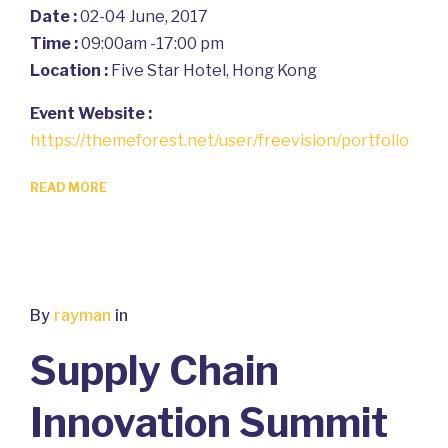
Date :
02-04 June, 2017
Time :
09:00am -17:00 pm
Location :
Five Star Hotel, Hong Kong
Event Website :
https://themeforest.net/user/freevision/portfolio
READ MORE
By
rayman
in
Supply Chain
Innovation Summit