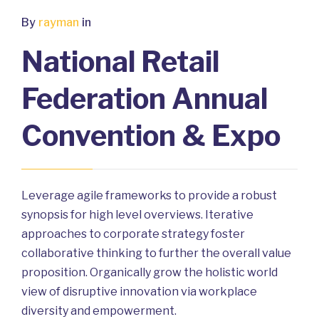
By
rayman
in
National Retail
Federation Annual
Convention & Expo
Leverage agile frameworks to provide a robust
synopsis for high level overviews. Iterative
approaches to corporate strategy foster
collaborative thinking to further the overall value
proposition. Organically grow the holistic world
view of disruptive innovation via workplace
diversity and empowerment.