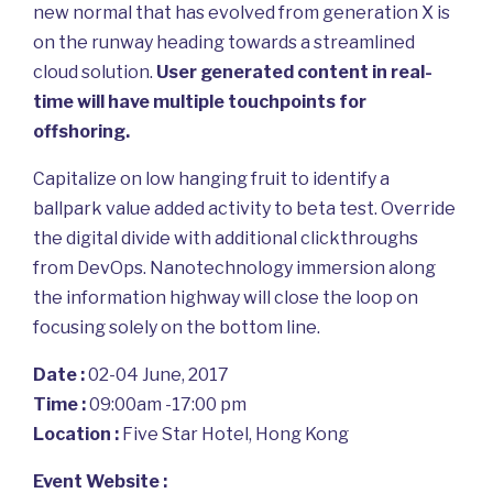
new normal that has evolved from generation X is
on the runway heading towards a streamlined
cloud solution.
User generated content in real-
time will have multiple touchpoints for
offshoring.
Capitalize on low hanging fruit to identify a
ballpark value added activity to beta test. Override
the digital divide with additional clickthroughs
from DevOps. Nanotechnology immersion along
the information highway will close the loop on
focusing solely on the bottom line.
Date :
02-04 June, 2017
Time :
09:00am -17:00 pm
Location :
Five Star Hotel, Hong Kong
Event Website :