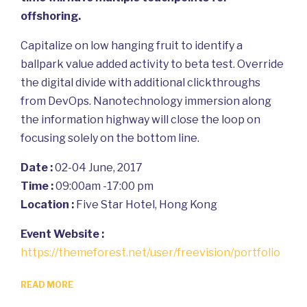
offshoring.
Capitalize on low hanging fruit to identify a
ballpark value added activity to beta test. Override
the digital divide with additional clickthroughs
from DevOps. Nanotechnology immersion along
the information highway will close the loop on
focusing solely on the bottom line.
Date :
02-04 June, 2017
Time :
09:00am -17:00 pm
Location :
Five Star Hotel, Hong Kong
Event Website :
https://themeforest.net/user/freevision/portfolio
READ MORE