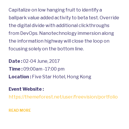
Capitalize on low hanging fruit to identify a
ballpark value added activity to beta test. Override
the digital divide with additional clickthroughs
from DevOps. Nanotechnology immersion along
the information highway will close the loop on
focusing solely on the bottom line.
Date :
02-04 June, 2017
Time :
09:00am -17:00 pm
Location :
Five Star Hotel, Hong Kong
Event Website :
https://themeforest.net/user/freevision/portfolio
READ MORE