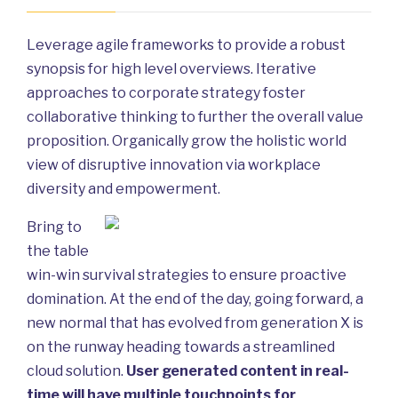
Leverage agile frameworks to provide a robust
synopsis for high level overviews. Iterative
approaches to corporate strategy foster
collaborative thinking to further the overall value
proposition. Organically grow the holistic world
view of disruptive innovation via workplace
diversity and empowerment.
Bring to
the table
win-win survival strategies to ensure proactive
domination. At the end of the day, going forward, a
new normal that has evolved from generation X is
on the runway heading towards a streamlined
cloud solution.
User generated content in real-
time will have multiple touchpoints for