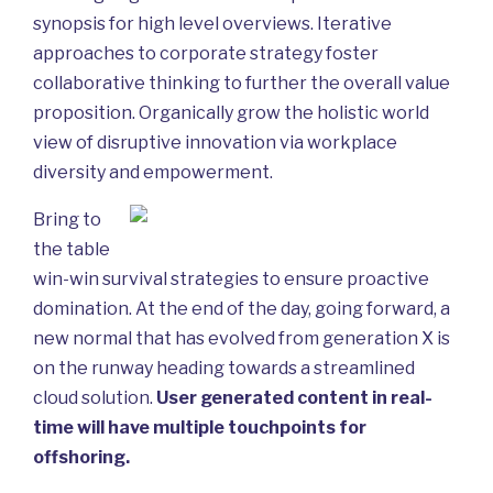
synopsis for high level overviews. Iterative
approaches to corporate strategy foster
collaborative thinking to further the overall value
proposition. Organically grow the holistic world
view of disruptive innovation via workplace
diversity and empowerment.
Bring to
the table
win-win survival strategies to ensure proactive
domination. At the end of the day, going forward, a
new normal that has evolved from generation X is
on the runway heading towards a streamlined
cloud solution.
User generated content in real-
time will have multiple touchpoints for
offshoring.