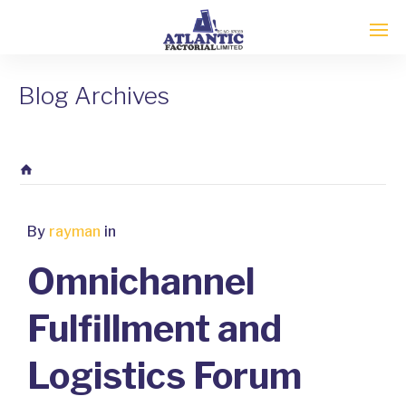
Blog Archives
By
rayman
in
Omnichannel
Fulfillment and
Logistics Forum