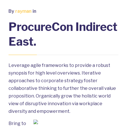
By
rayman
in
ProcureCon Indirect
East.
Leverage agile frameworks to provide a robust
synopsis for high level overviews. Iterative
approaches to corporate strategy foster
collaborative thinking to further the overall value
proposition. Organically grow the holistic world
view of disruptive innovation via workplace
diversity and empowerment.
Bring to