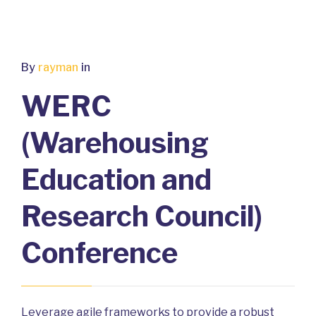
By
rayman
in
WERC
(Warehousing
Education and
Research Council)
Conference
Leverage agile frameworks to provide a robust