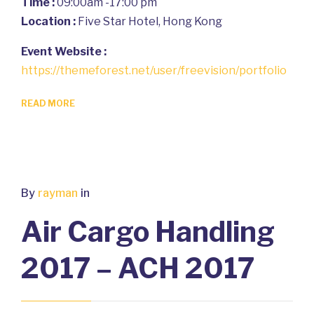
Time :
09:00am -17:00 pm
Location :
Five Star Hotel, Hong Kong
Event Website :
https://themeforest.net/user/freevision/portfolio
READ MORE
By
rayman
in
Air Cargo Handling
2017 – ACH 2017