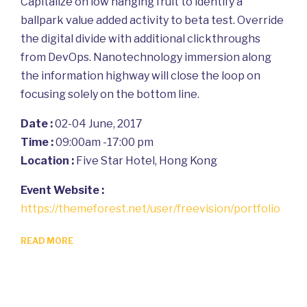
Capitalize on low hanging fruit to identify a
ballpark value added activity to beta test. Override
the digital divide with additional clickthroughs
from DevOps. Nanotechnology immersion along
the information highway will close the loop on
focusing solely on the bottom line.
Date :
02-04 June, 2017
Time :
09:00am -17:00 pm
Location :
Five Star Hotel, Hong Kong
Event Website :
https://themeforest.net/user/freevision/portfolio
READ MORE