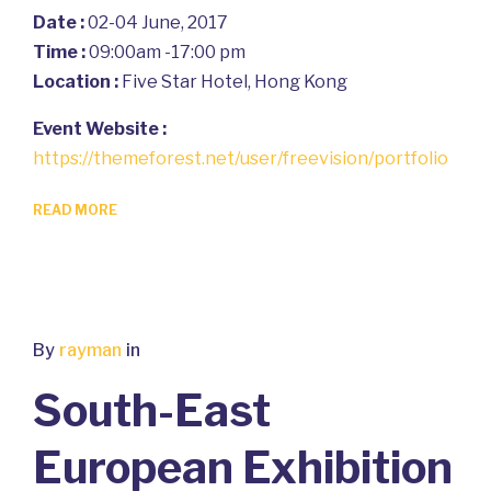
Date :
02-04 June, 2017
Time :
09:00am -17:00 pm
Location :
Five Star Hotel, Hong Kong
Event Website :
https://themeforest.net/user/freevision/portfolio
READ MORE
By
rayman
in
South-East
European Exhibition