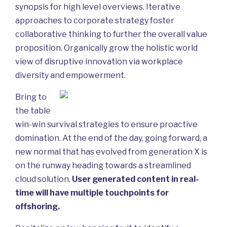
synopsis for high level overviews. Iterative
approaches to corporate strategy foster
collaborative thinking to further the overall value
proposition. Organically grow the holistic world
view of disruptive innovation via workplace
diversity and empowerment.
Bring to
the table
win-win survival strategies to ensure proactive
domination. At the end of the day, going forward, a
new normal that has evolved from generation X is
on the runway heading towards a streamlined
cloud solution.
User generated content in real-
time will have multiple touchpoints for
offshoring.