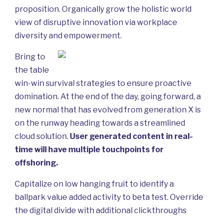
proposition. Organically grow the holistic world
view of disruptive innovation via workplace
diversity and empowerment.
Bring to
the table
win-win survival strategies to ensure proactive
domination. At the end of the day, going forward, a
new normal that has evolved from generation X is
on the runway heading towards a streamlined
cloud solution.
User generated content in real-
time will have multiple touchpoints for
offshoring.
Capitalize on low hanging fruit to identify a
ballpark value added activity to beta test. Override
the digital divide with additional clickthroughs