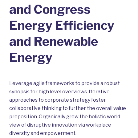
and Congress
Energy Efficiency
and Renewable
Energy
Leverage agile frameworks to provide a robust
synopsis for high level overviews. Iterative
approaches to corporate strategy foster
collaborative thinking to further the overall value
proposition. Organically grow the holistic world
view of disruptive innovation via workplace
diversity and empowerment.